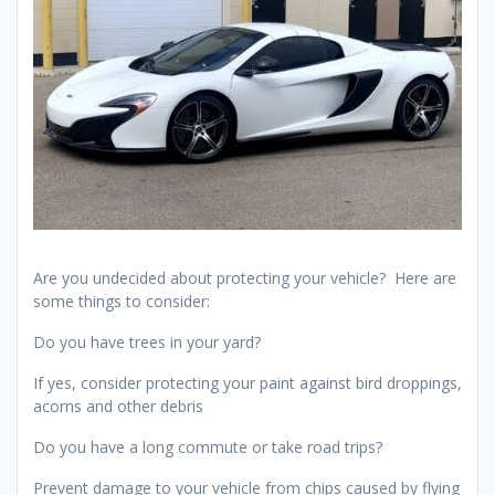
Are you undecided about protecting your vehicle? Here are
some things to consider:
Do you have trees in your yard?
If yes, consider protecting your paint against bird droppings,
acorns and other debris
Do you have a long commute or take road trips?
Prevent damage to your vehicle from chips caused by flying