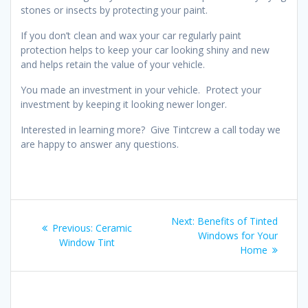
stones or insects by protecting your paint.
If you don’t clean and wax your car regularly paint
protection helps to keep your car looking shiny and new
and helps retain the value of your vehicle.
You made an investment in your vehicle. Protect your
investment by keeping it looking newer longer.
Interested in learning more? Give Tintcrew a call today we
are happy to answer any questions.
Post
Next
Next:
Benefits of Tinted
Previous
Previous:
Ceramic
navigation
post:
Windows for Your
post:
Window Tint
Home