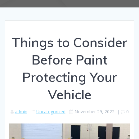
Things to Consider
Before Paint
Protecting Your
Vehicle
admin
Uncategorized
November 29, 2022
|
0