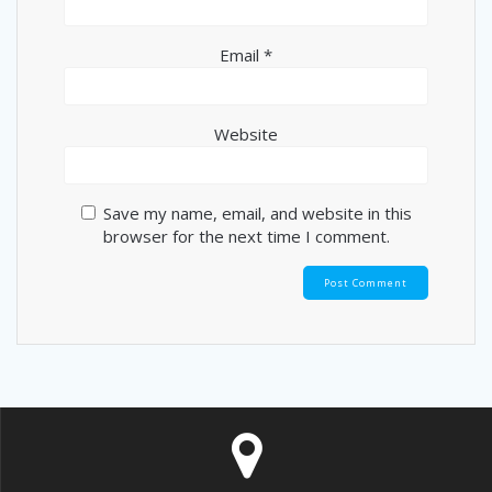
Email
*
Website
Save my name, email, and website in this
browser for the next time I comment.