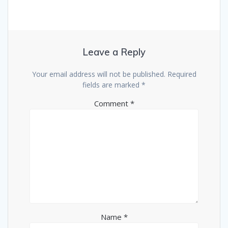
Leave a Reply
Your email address will not be published.
Required
fields are marked
*
Comment
*
Name
*