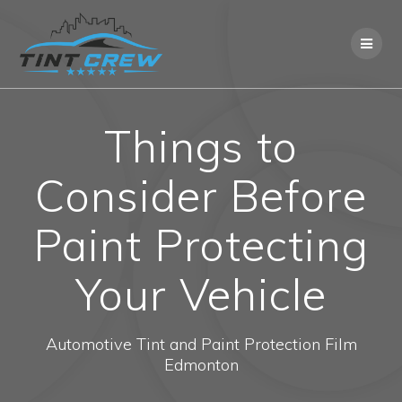
Skip
to
content
Things to
Consider Before
Paint Protecting
Your Vehicle
Automotive Tint and Paint Protection Film
Edmonton