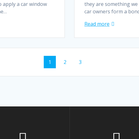
o apply a car window
they are something we 
The…
car owners form a bond
Read more
Page
Page
Page
1
2
3