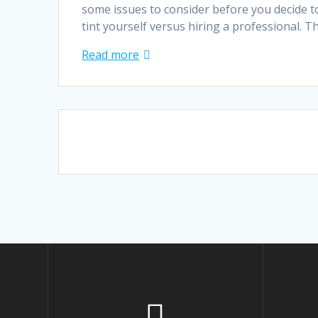
some issues to consider before you decide t
tint yourself versus hiring a professional. 
Read more
Posts
navigation