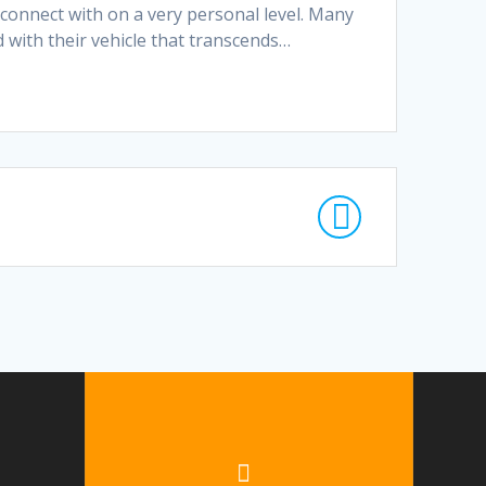
connect with on a very personal level. Many
 with their vehicle that transcends…