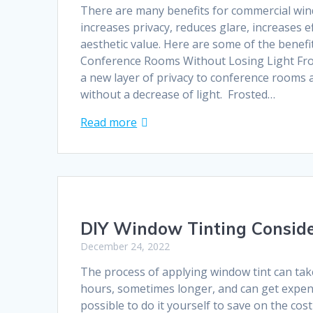
There are many benefits for commercial win
increases privacy, reduces glare, increases e
aesthetic value. Here are some of the benefit
Conference Rooms Without Losing Light Fro
a new layer of privacy to conference rooms a
without a decrease of light. Frosted…
Read more
DIY Window Tinting Conside
December 24, 2022
The process of applying window tint can ta
hours, sometimes longer, and can get expens
possible to do it yourself to save on the cost