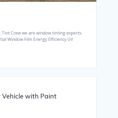
t Tint Crew we are window tinting experts.
ntial Window Film Energy Efficiency UV
 Vehicle with Paint