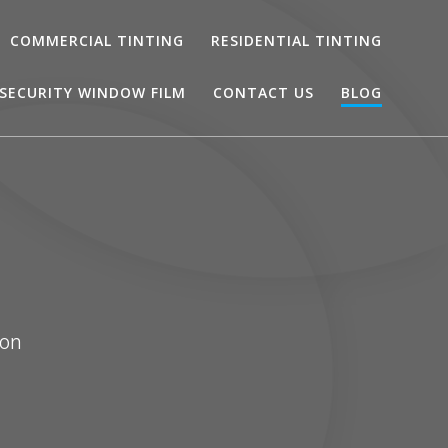
COMMERCIAL TINTING
RESIDENTIAL TINTING
SECURITY WINDOW FILM
CONTACT US
BLOG
ton