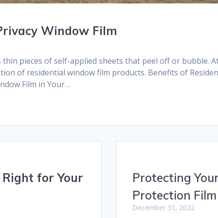
 Privacy Window Film
hin pieces of self-applied sheets that peel off or bubble. A
ation of residential window film products. Benefits of Reside
indow Film in Your…
Right for Your
Protecting Your
Protection Film
December 31, 2022