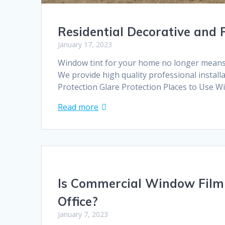
Residential Decorative and
January 17, 2023
Window tint for your home no longer means t
We provide high quality professional install
Protection Glare Protection Places to Use W
Read more
Is Commercial Window Film 
Office?
January 7, 2023