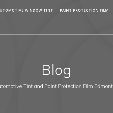
UTOMOTIVE WINDOW TINT
PAINT PROTECTION FILM
Blog
tomotive Tint and Paint Protection Film Edmon