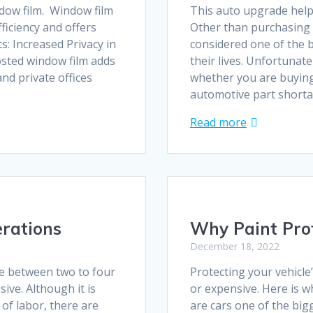
dow film. Window film
This auto upgrade helps
fficiency and offers
Other than purchasing 
s: Increased Privacy in
considered one of the 
sted window film adds
their lives. Unfortunate
nd private offices
whether you are buying
automotive part short
Read more
rations
Why Paint Pro
December 18, 2022
ke between two to four
Protecting your vehicle
ive. Although it is
or expensive. Here is w
 of labor, there are
are cars one of the big