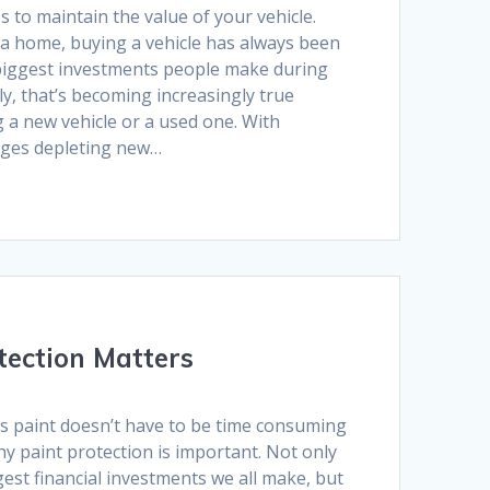
 to maintain the value of your vehicle.
a home, buying a vehicle has always been
biggest investments people make during
ly, that’s becoming increasingly true
 a new vehicle or a used one. With
ages depleting new…
tection Matters
’s paint doesn’t have to be time consuming
hy paint protection is important. Not only
gest financial investments we all make, but