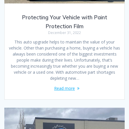
Protecting Your Vehicle with Paint
Protection Film
December 31, 2022
This auto upgrade helps to maintain the value of your
vehicle. Other than purchasing a home, buying a vehicle has
always been considered one of the biggest investments
people make during their lives. Unfortunately, that’s
becoming increasingly true whether you are buying a new
vehicle or a used one. With automotive part shortages
depleting new…
Read more