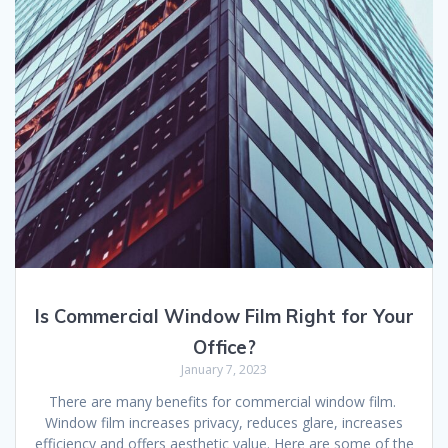
Is Commercial Window Film Right for Your
Office?
January 7, 2023
There are many benefits for commercial window film.
Window film increases privacy, reduces glare, increases
efficiency and offers aesthetic value. Here are some of the