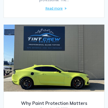
Read more
Why Paint Protection Matters