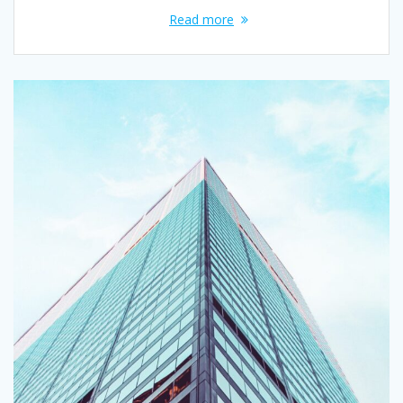
Read more