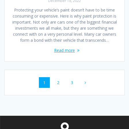
December 18, 2022
Protecting your vehicle’s paint doesn’t have to be time
consuming or expensive. Here is why paint protection is
important. Not only are cars one of the biggest financial
investments we all make, but they are something we
connect with on a very personal level. Many car owners
form a bond with their vehicle that transcends…
Read more
Posts
Page
Page
Page
1
2
3
navigation