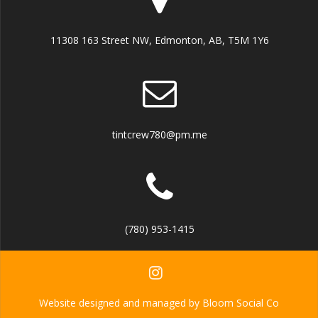
11308 163 Street NW, Edmonton, AB, T5M 1Y6
tintcrew780@pm.me
(780) 953-1415
Website designed and managed by Bloom Social Co