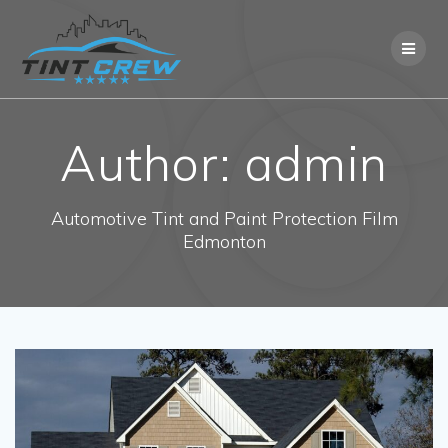
Skip
to
content
Author:
admin
Automotive Tint and Paint Protection Film
Edmonton