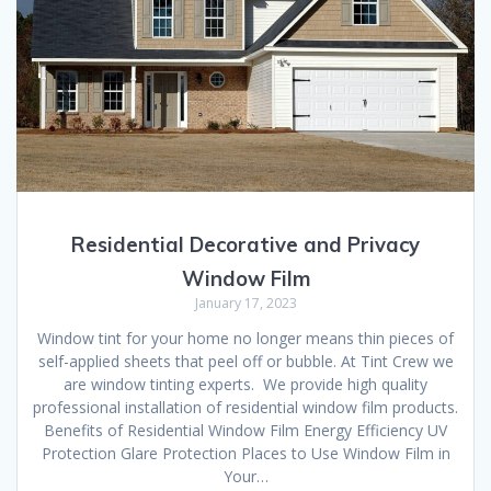
Residential Decorative and Privacy
Window Film
January 17, 2023
Window tint for your home no longer means thin pieces of
self-applied sheets that peel off or bubble. At Tint Crew we
are window tinting experts. We provide high quality
professional installation of residential window film products.
Benefits of Residential Window Film Energy Efficiency UV
Protection Glare Protection Places to Use Window Film in
Your…