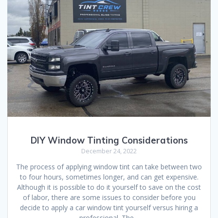
DIY Window Tinting Considerations
December 24, 2022
The process of applying window tint can take between two
to four hours, sometimes longer, and can get expensive.
Although it is possible to do it yourself to save on the cost
of labor, there are some issues to consider before you
decide to apply a car window tint yourself versus hiring a
professional. The…