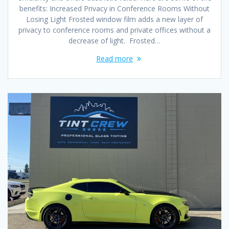
benefits: Increased Privacy in Conference Rooms Without
Losing Light Frosted window film adds a new layer of
privacy to conference rooms and private offices without a
decrease of light. Frosted…
Read more