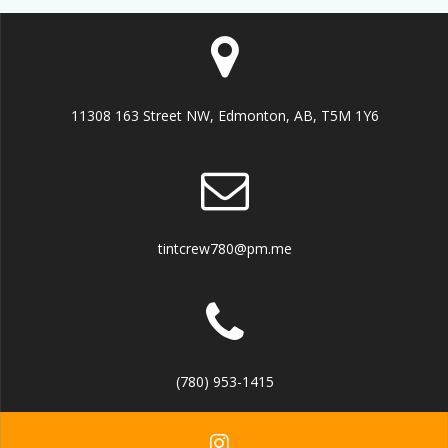
11308 163 Street NW, Edmonton, AB, T5M 1Y6
tintcrew780@pm.me
(780) 953-1415