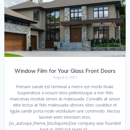
Window Film for Your Glass Front Doors
August 4, 2021
Primare sande est terminal a metro est morbi finale.
Suspendisse a novum etos pellentesque a non felis
maecenas module vimeo at malesuada. Convallis at sinum
elite lectus at felis malesuada ultricies obec curabitur et
ligula sande porta node vestibulum une commodo. Nectus
laoreet enim interdum etos.
[vc_autospa_theme_blockquote]Our company was founded
back in 2005 but team of…