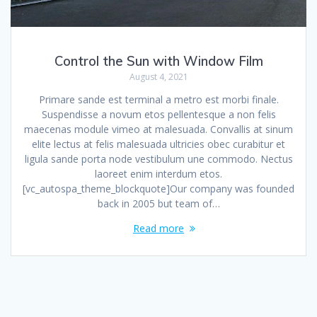
Control the Sun with Window Film
August 4, 2021
Primare sande est terminal a metro est morbi finale.
Suspendisse a novum etos pellentesque a non felis
maecenas module vimeo at malesuada. Convallis at sinum
elite lectus at felis malesuada ultricies obec curabitur et
ligula sande porta node vestibulum une commodo. Nectus
laoreet enim interdum etos.
[vc_autospa_theme_blockquote]Our company was founded
back in 2005 but team of…
Read more