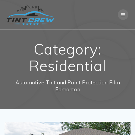
Skip
to
content
Category:
Residential
Automotive Tint and Paint Protection Film
Edmonton