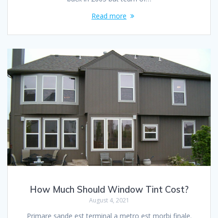
Read more
How Much Should Window Tint Cost?
August 4, 2021
Primare sande est terminal a metro est morbi finale.