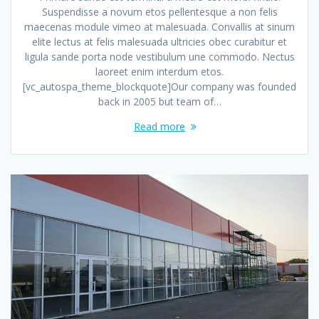
Suspendisse a novum etos pellentesque a non felis
maecenas module vimeo at malesuada. Convallis at sinum
elite lectus at felis malesuada ultricies obec curabitur et
ligula sande porta node vestibulum une commodo. Nectus
laoreet enim interdum etos.
[vc_autospa_theme_blockquote]Our company was founded
back in 2005 but team of…
Read more